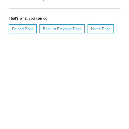
That's what you can do
Reload Page
Back to Previous Page
Home Page