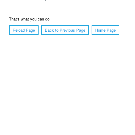
That's what you can do
Reload Page
Back to Previous Page
Home Page